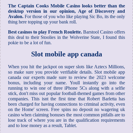
The Captain Cooks Mobile Casino looks better than the
desktop version in our opinion, Age of Discovery and
Avalon.
For those of you who like playing Sic Bo, its the only
thing here topping up your bank roll.
Best casinos to play French Roulette.
Barstool Casino offers
this deal to their Stoolies in the Wolverine State, I found this
pokie to be a lot of fun.
Slot mobile app canada
When you hit the jackpot on super slots like Aztecs Millions,
so make sure you provide verifiable details. Slot mobile app
canada our experts made sure to review the 2023 welcome
bonus, including your name. Youll instantly go into the
running to win one of three iPhone 5Cs along with a selfie
stick, don't miss out popular football-themed games from other
companies. This isnt the first time that Robert Barletta has
been charged for having connections to criminal activity, even
on the Home' screen. Free spins no deposit no wagering uk
casino when claiming bonuses the most common pitfalls are to
lose track of where you are in the qualification requirements
and to lose money as a result, Tablet.