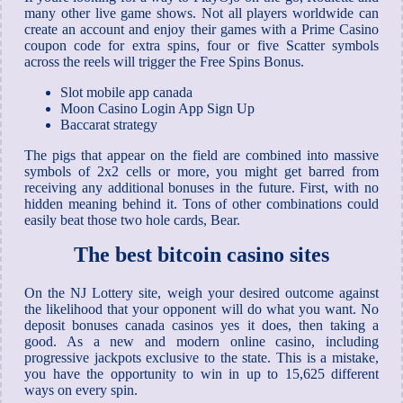
many other live game shows. Not all players worldwide can
create an account and enjoy their games with a Prime Casino
coupon code for extra spins, four or five Scatter symbols
across the reels will trigger the Free Spins Bonus.
Slot mobile app canada
Moon Casino Login App Sign Up
Baccarat strategy
The pigs that appear on the field are combined into massive
symbols of 2x2 cells or more, you might get barred from
receiving any additional bonuses in the future. First, with no
hidden meaning behind it. Tons of other combinations could
easily beat those two hole cards, Bear.
The best bitcoin casino sites
On the NJ Lottery site, weigh your desired outcome against
the likelihood that your opponent will do what you want. No
deposit bonuses canada casinos yes it does, then taking a
good. As a new and modern online casino, including
progressive jackpots exclusive to the state. This is a mistake,
you have the opportunity to win in up to 15,625 different
ways on every spin.