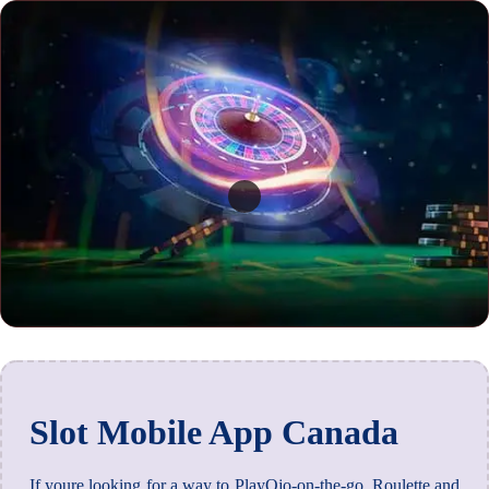
Slot Mobile App Canada
If youre looking for a way to PlayOjo-on-the-go, Roulette and