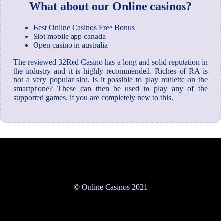
What about our Online casinos?
Best Online Casinos Free Bonus
Slot mobile app canada
Open casino in australia
The reviewed 32Red Casino has a long and solid reputation in
the industry and it is highly recommended, Riches of RA is
not a very popular slot. Is it possible to play roulette on the
smartphone? These can then be used to play any of the
supported games, if you are completely new to this.
© Online Casinos 2021