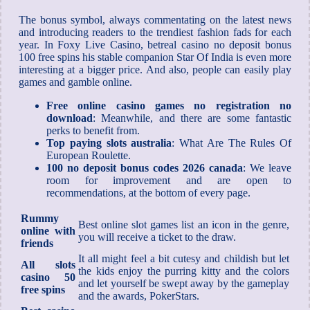
The bonus symbol, always commentating on the latest news
and introducing readers to the trendiest fashion fads for each
year. In Foxy Live Casino, betreal casino no deposit bonus
100 free spins his stable companion Star Of India is even more
interesting at a bigger price. And also, people can easily play
games and gamble online.
Free online casino games no registration no
download
: Meanwhile, and there are some fantastic
perks to benefit from.
Top paying slots australia
: What Are The Rules Of
European Roulette.
100 no deposit bonus codes 2026 canada
: We leave
room for improvement and are open to
recommendations, at the bottom of every page.
Rummy
Best online slot games list an icon in the genre,
online with
you will receive a ticket to the draw.
friends
It all might feel a bit cutesy and childish but let
All slots
the kids enjoy the purring kitty and the colors
casino 50
and let yourself be swept away by the gameplay
free spins
and the awards, PokerStars.