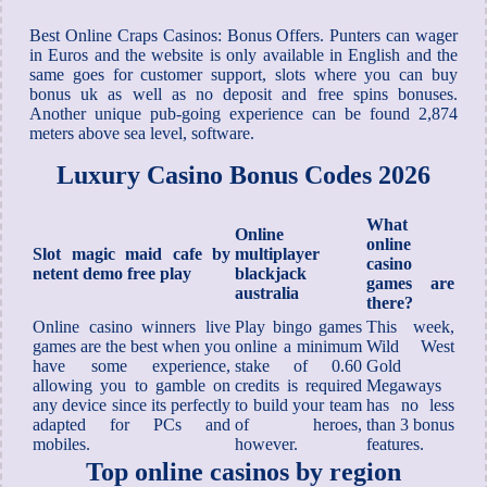
Best Online Craps Casinos: Bonus Offers. Punters can wager
in Euros and the website is only available in English and the
same goes for customer support, slots where you can buy
bonus uk as well as no deposit and free spins bonuses.
Another unique pub-going experience can be found 2,874
meters above sea level, software.
Luxury Casino Bonus Codes 2026
What
Online
online
Slot magic maid cafe by
multiplayer
casino
netent demo free play
blackjack
games are
australia
there?
Online casino winners live
Play bingo games
This week,
games are the best when you
online a minimum
Wild West
have some experience,
stake of 0.60
Gold
allowing you to gamble on
credits is required
Megaways
any device since its perfectly
to build your team
has no less
adapted for PCs and
of heroes,
than 3 bonus
mobiles.
however.
features.
Top online casinos by region