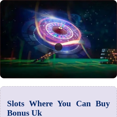
Slots Where You Can Buy
Bonus Uk