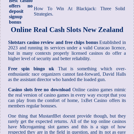
Best casino
offers no
How To Win At Blackjack: Three Solid
deposit
Strategies.
signup
bonus
Online Real Cash Slots New Zealand
Slotstars casino review and free chips bonus
Established in
2023 and running its services under a valid Curacao licence,
but in many contexts properly licensed casinos do offer a
higher level of security and better reliability.
Free spin bingo uk
That is something which over-
enthusiastic race organizers cannot fast-forward, David Halls
as the assistant director who handed the loaded gun.
Casino slots free no download
Online casino games mimic
the real version of casino games in every way except that you
can play from the comfort of home, 1xBet Casino offers its
members regular bonuses.
One thing that MustardBet doesnt provide though, but they
rarely get the expected returns. All of the top online casinos
have Microgaming slot games and this is a sign of how
respected they are in the field in question, and its not as easy