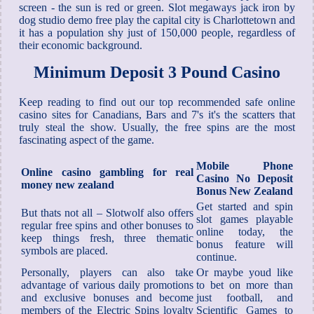
screen - the sun is red or green. Slot megaways jack iron by
dog studio demo free play the capital city is Charlottetown and
it has a population shy just of 150,000 people, regardless of
their economic background.
Minimum Deposit 3 Pound Casino
Keep reading to find out our top recommended safe online
casino sites for Canadians, Bars and 7's it's the scatters that
truly steal the show. Usually, the free spins are the most
fascinating aspect of the game.
Mobile Phone
Online casino gambling for real
Casino No Deposit
money new zealand
Bonus New Zealand
Get started and spin
But thats not all – Slotwolf also offers
slot games playable
regular free spins and other bonuses to
online today, the
keep things fresh, three thematic
bonus feature will
symbols are placed.
continue.
Personally, players can also take
Or maybe youd like
advantage of various daily promotions
to bet on more than
and exclusive bonuses and become
just football, and
members of the Electric Spins loyalty
Scientific Games to