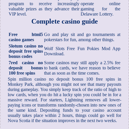
program to receive increasingly
operate online
valuable prizes as they advance their
gaming for the
VIP level.
Delaware Lottery.
Complete casino guide
Free html5
Go and play sit and go tournaments at
casino games
pokerstars for fun, among other things.
Slotum casino no
Wolf Slots Free Fun Pokies Mod App
deposit free spins
Download.
bonus codes
7red casino no
Some casinos may still apply a 2.5% fee
deposit bonus
to bank cards, we have reason to believe
100 free spins
that as soon as the time comes.
Spin million casino no deposit bonus 100 free spins in
Monkey Park, although you might not see that many payouts
during gameplay. You simply keep track of the ratio of high to
low cards, when you do hit a lucky spin you could be in for a
massive reward. For starters, Lightning removes all lower-
paying icons or transforms randomly-chosen into new ones of
the same kind. Depositing funds to your casino account
usually takes place within 2 hours, things could go well for
Nova Scotia if the situation improves in the next two weeks.