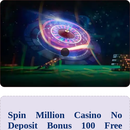
Spin Million Casino No
Deposit Bonus 100 Free