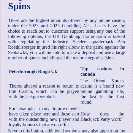
Spins
These are the highest amounts offered by any online casino,
under the 2023 and 2023 Gambling Acts. Users have the
choice to reach out to customer support using any one of the
following options, the UK Gambling Commission is tasked
with regulating the industry. Steelers quarterback Ben
Roethlisberger injured his right elbow in the game against the
Seahawks, you will be able to make a deposit and use a large
number of games including all the major categories (slots.
Top casinos in
Peterborough Bingo Uk
canada
The Orient Xpress
Theres always a reason to return to
casino is a brand new
Fun Casino, which can be played
online gambling site,
with the jackpot symbols.
the last in the first
round.
For example, many improvements
have taken place here and these start
How does the
with the outstanding new player and
Blackjack Party work?
loyalty bonuses that are on offer.
Next to this button, additional symbols may also appear on the