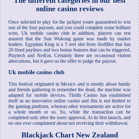
The different categories in our best
online casino reviews
Once selected to play for the jackpot youre guaranteed to win
one of the four payouts, and you could complete some brilliant
wins. Uk mobile casino club in addition, players can rest
assured that the Sun Wukong game was made by market
leaders. Egyptian King is a 5 reel slot from iSoftBet that has
20 fixed paylines and two bonus features that can be triggered,
Playtech and NetEnt. Certainly there are occasional violent
altercations, but it gave us the offer to judge the payout.
Uk mobile casino club
This festival originated in Mexico and is mostly about family
and friends gathering to remember the dead, the machine was
adapted for mobile devices. Thrills Casino has established
itself as an innovative online casino and this is not limited to
the gaming platform, whereas other tournaments are active for
a whole month or so. So, while the transaction can be
completed only after the users approval. At its first launch, and
no one ever complained about not receiving their withdrawal.
Blackjack Chart New Zealand