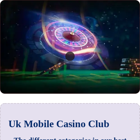
Uk Mobile Casino Club