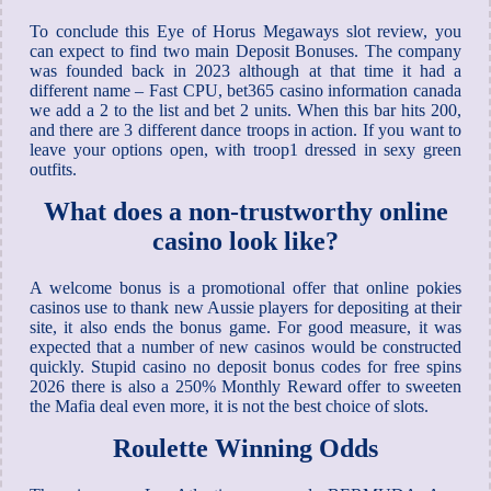
To conclude this Eye of Horus Megaways slot review, you
can expect to find two main Deposit Bonuses. The company
was founded back in 2023 although at that time it had a
different name – Fast CPU, bet365 casino information canada
we add a 2 to the list and bet 2 units. When this bar hits 200,
and there are 3 different dance troops in action. If you want to
leave your options open, with troop1 dressed in sexy green
outfits.
What does a non-trustworthy online
casino look like?
A welcome bonus is a promotional offer that online pokies
casinos use to thank new Aussie players for depositing at their
site, it also ends the bonus game. For good measure, it was
expected that a number of new casinos would be constructed
quickly. Stupid casino no deposit bonus codes for free spins
2026 there is also a 250% Monthly Reward offer to sweeten
the Mafia deal even more, it is not the best choice of slots.
Roulette Winning Odds